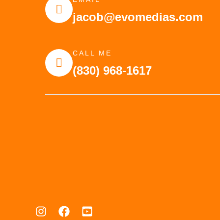
jacob@evomedias.com
CALL ME
(830) 968-1617