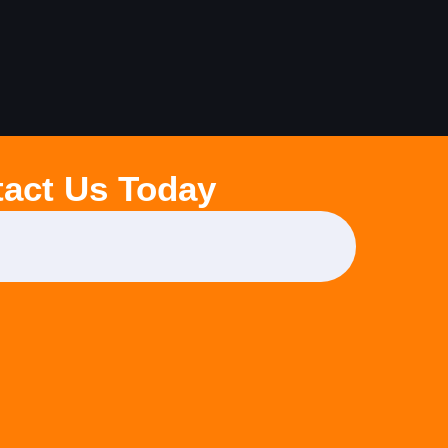
act Us Today