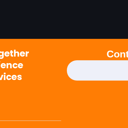
ogether
Cont
ience
vices