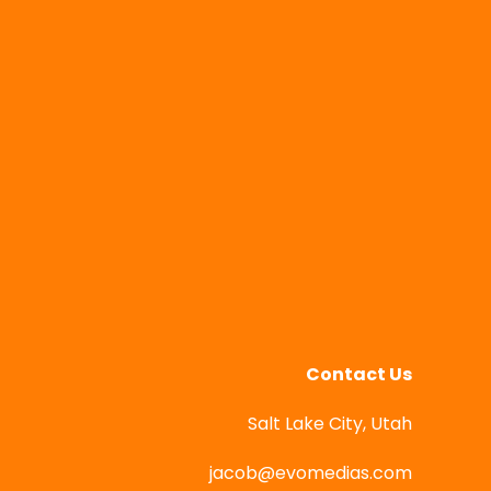
Contact Us
Salt Lake City, Utah
jacob@evomedias.com