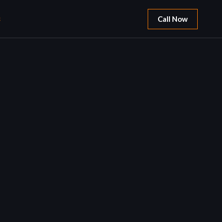
S
Call Now