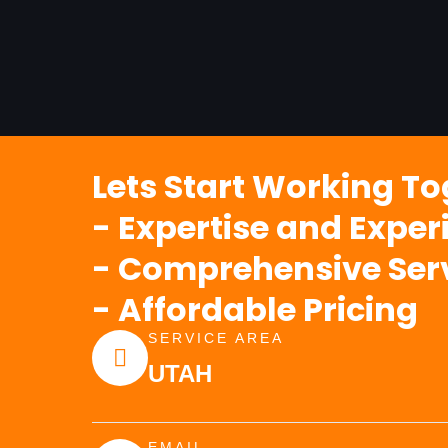
Lets Start Working T
- Expertise and Exper
- Comprehensive Ser
- Affordable Pricing
SERVICE AREA
UTAH
EMAIL