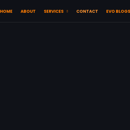
HOME
ABOUT
SERVICES
CONTACT
EVO BLOG