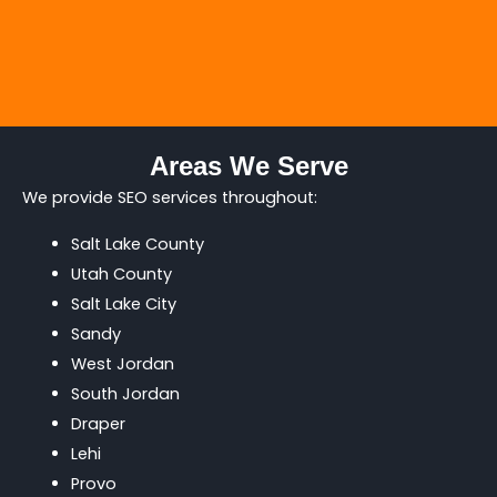
Areas We Serve
We provide SEO services throughout:
Salt Lake County
Utah County
Salt Lake City
Sandy
West Jordan
South Jordan
Draper
Lehi
Provo