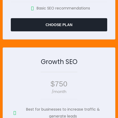
Basic SEO recommendations
CHOOSE PLAN
Growth SEO
$750
/month
Best for businesses to increase traffic &
generate leads