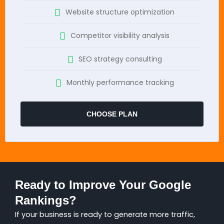
Website structure optimization
Competitor visibility analysis
SEO strategy consulting
Monthly performance tracking
CHOOSE PLAN
Ready to Improve Your Google
Rankings?
If your business is ready to generate more traffic,