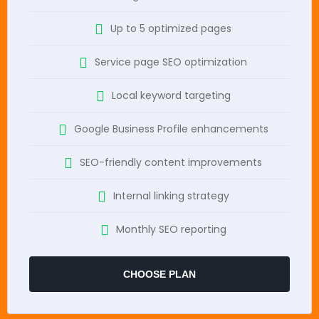
Up to 5 optimized pages
Service page SEO optimization
Local keyword targeting
Google Business Profile enhancements
SEO-friendly content improvements
Internal linking strategy
Monthly SEO reporting
CHOOSE PLAN