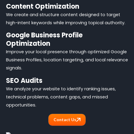
Content Optimization
We create and structure content designed to target
high-intent keywords while improving topical authority.
Google Business Profile
Optimization
Improve your local presence through optimized Google
Business Profiles, location targeting, and local relevance
signals.
SEO Audits
We analyze your website to identify ranking issues,
technical problems, content gaps, and missed
opportunities.
Contact Us