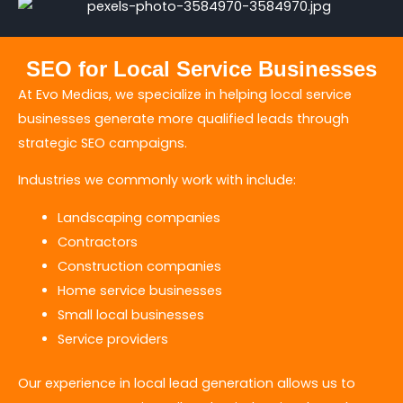
SEO for Local Service Businesses
At Evo Medias, we specialize in helping local service
businesses generate more qualified leads through
strategic SEO campaigns.
Industries we commonly work with include:
Landscaping companies
Contractors
Construction companies
Home service businesses
Small local businesses
Service providers
Our experience in local lead generation allows us to