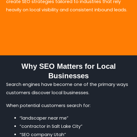
create SEO strategies tailored to industries that rely
heavily on local visibility and consistent inbound leads.
Why SEO Matters for Local
Businesses
Search engines have become one of the primary ways
customers discover local businesses.
When potential customers search for:
“landscaper near me”
“contractor in Salt Lake City”
“SEO company Utah”