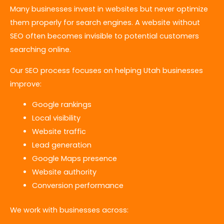
Many businesses invest in websites but never optimize
them properly for search engines. A website without
SEO often becomes invisible to potential customers
searching online.
Our SEO process focuses on helping Utah businesses
improve:
Google rankings
Local visibility
Website traffic
Lead generation
Google Maps presence
Website authority
Conversion performance
We work with businesses across: