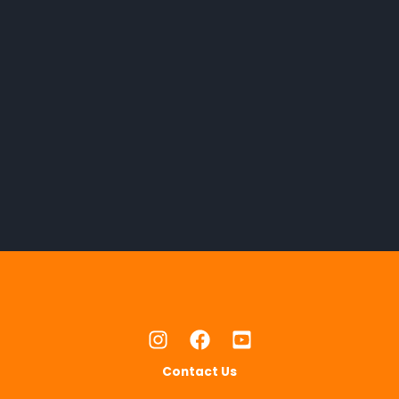
Contact Us