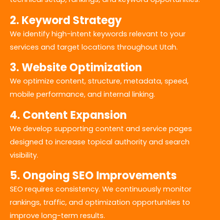
2. Keyword Strategy
We identify high-intent keywords relevant to your
services and target locations throughout Utah.
3. Website Optimization
We optimize content, structure, metadata, speed,
mobile performance, and internal linking.
4. Content Expansion
We develop supporting content and service pages
designed to increase topical authority and search
visibility.
5. Ongoing SEO Improvements
SEO requires consistency. We continuously monitor
rankings, traffic, and optimization opportunities to
improve long-term results.