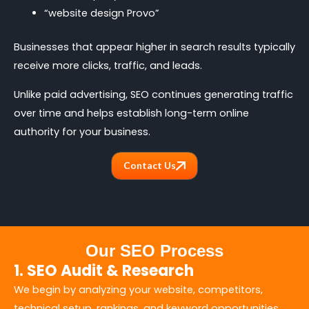
“website design Provo”
Businesses that appear higher in search results typically
receive more clicks, traffic, and leads.
Unlike paid advertising, SEO continues generating traffic
over time and helps establish long-term online
authority for your business.
Contact Us
Our SEO Process
1. SEO Audit & Research
We begin by analyzing your website, competitors,
technical setup, rankings, and keyword opportunities.