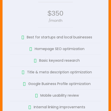
$350
/month
Best for startups and local businesses
Homepage SEO optimization
Basic keyword research
Title & meta description optimization
Google Business Profile optimization
Mobile usability review
Internal linking improvements