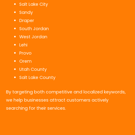
Salt Lake City
Sandy
Draper
South Jordan
West Jordan
Lehi
Provo
Orem
Utah County
Salt Lake County
By targeting both competitive and localized keywords,
we help businesses attract customers actively
searching for their services.