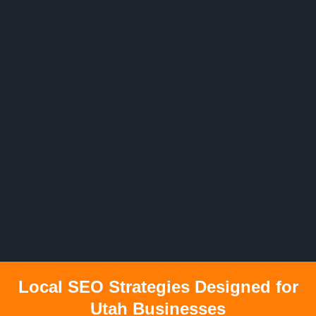
Local SEO Strategies Designed for
Utah Businesses