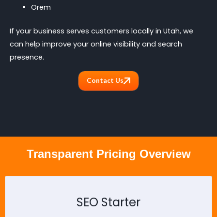
Orem
If your business serves customers locally in Utah, we
can help improve your online visibility and search
presence.
Contact Us
Transparent Pricing Overview
SEO Starter