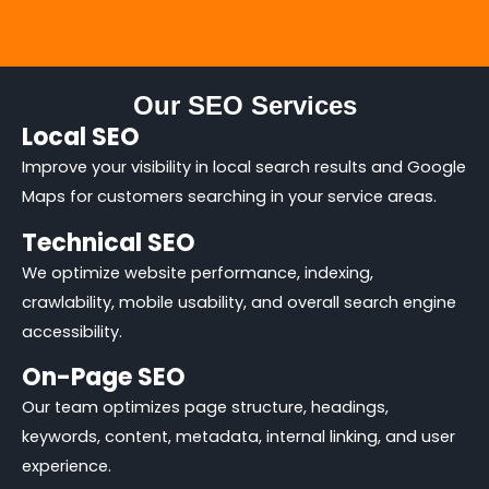
Our SEO Services
Local SEO
Improve your visibility in local search results and Google
Maps for customers searching in your service areas.
Technical SEO
We optimize website performance, indexing,
crawlability, mobile usability, and overall search engine
accessibility.
On-Page SEO
Our team optimizes page structure, headings,
keywords, content, metadata, internal linking, and user
experience.