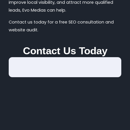
improve local visibility, and attract more qualified
leads, Evo Medias can help.
Contact us today for a free SEO consultation and
website audit.
Contact Us Today