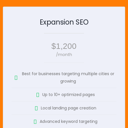
Expansion SEO
$1,200
/month
Best for businesses targeting multiple cities or
growing
Up to 10+ optimized pages
Local landing page creation
Advanced keyword targeting