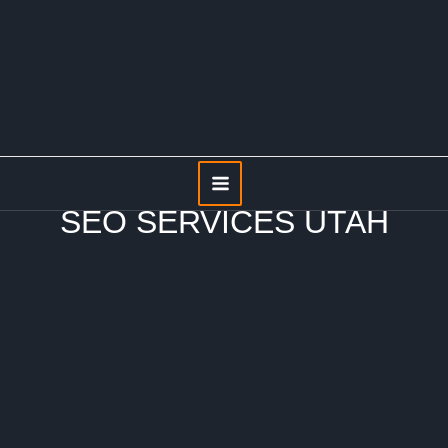
Skip
to
content
Main
Menu
SEO SERVICES UTAH